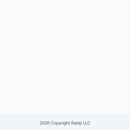
2026 Copyright Ramp LLC