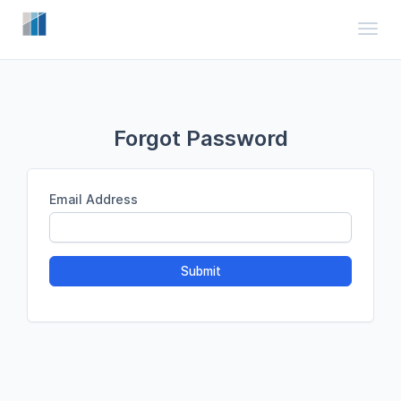
Toggl
Forgot Password
Email Address
Submit